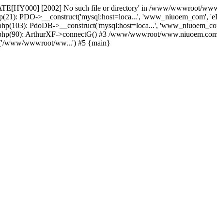
TATE[HY000] [2002] No such file or directory' in /www/wwwroot/ww
): PDO->__construct('mysql:host=loca...', 'www_niuoem_com', '
3): PdoDB->__construct('mysql:host=loca...', 'www_niuoem_com
): ArthurXF->connectG() #3 /www/wwwroot/www.niuoem.com/cases
('/www/wwwroot/ww...') #5 {main}