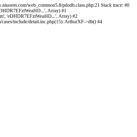
w.niuoem.com/web_common5.8/pdodb.class.php:21 Stack trace: #0
eDHDR7EFztWeaHD...', Array) #1
', 'eDHDR7EFztWeaHD...', Array) #2
/include/detail.inc.php(15): ArthurXF->db() #4