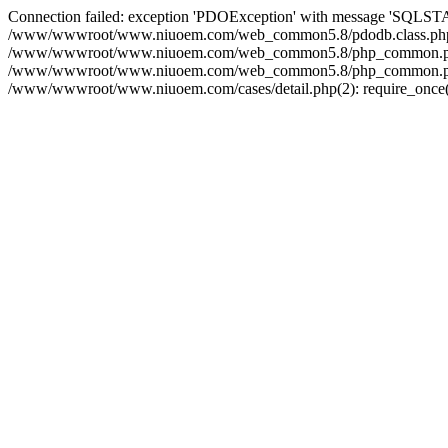
Connection failed: exception 'PDOException' with message 'SQLS
/www/wwwroot/www.niuoem.com/web_common5.8/pdodb.class.php(21
/www/wwwroot/www.niuoem.com/web_common5.8/php_common.php(10
/www/wwwroot/www.niuoem.com/web_common5.8/php_common.php(90
/www/wwwroot/www.niuoem.com/cases/detail.php(2): require_once